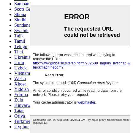
Samoan
Scots Gaelic
Shona
Sindhi
Sundanese
Swahili
Tajik
Tamil
Telugu
Thai
Ukrainian
Urdu
Uzbek
Vietnamese
Welsh
Xhosa
Yiddish
Yoruba
Zulu
Kinyarwanda
Tatar
Oriya
Turkmen
Uyghur