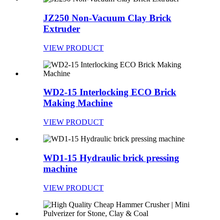
JZ250 Non-Vacuum Clay Brick
Extruder
VIEW PRODUCT
WD2-15 Interlocking ECO Brick
Making Machine
VIEW PRODUCT
WD1-15 Hydraulic brick pressing
machine
VIEW PRODUCT