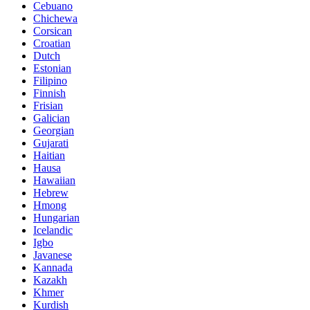
Cebuano
Chichewa
Corsican
Croatian
Dutch
Estonian
Filipino
Finnish
Frisian
Galician
Georgian
Gujarati
Haitian
Hausa
Hawaiian
Hebrew
Hmong
Hungarian
Icelandic
Igbo
Javanese
Kannada
Kazakh
Khmer
Kurdish