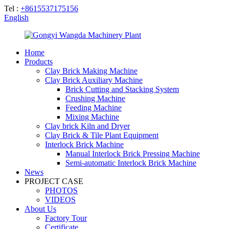
Tel :
+8615537175156
English
Home
Products
Clay Brick Making Machine
Clay Brick Auxiliary Machine
Brick Cutting and Stacking System
Crushing Machine
Feeding Machine
Mixing Machine
Clay brick Kiln and Dryer
Clay Brick & Tile Plant Equipment
Interlock Brick Machine
Manual Interlock Brick Pressing Machine
Semi-automatic Interlock Brick Machine
News
PROJECT CASE
PHOTOS
VIDEOS
About Us
Factory Tour
Certificate