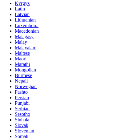
Kyrgyz
Latin
Latvian
Lithuanian
Luxembou..
Macedonian
Malagasy
Malay
Malayalam
Maltese
Maori
Marathi
Mongolian
Burmese
Nepali
Norwegian
Pashto
Persian
Punjabi
Serbian
Sesotho
Sinhala
Slovak
Slovenian
Somali