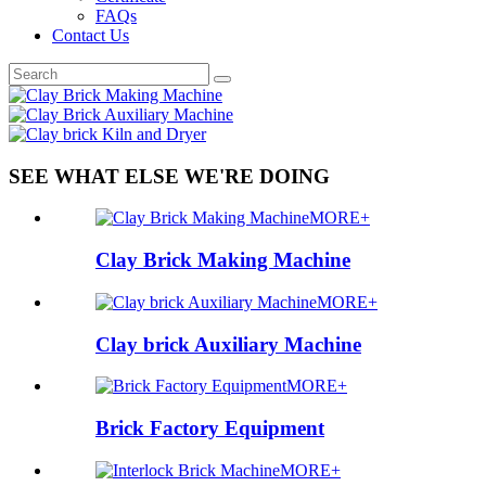
FAQs
Contact Us
SEE WHAT ELSE WE'RE DOING
MORE+
Clay Brick Making Machine
MORE+
Clay brick Auxiliary Machine
MORE+
Brick Factory Equipment
MORE+