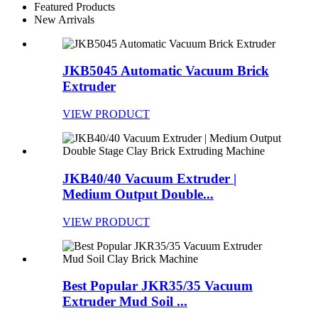
Featured Products
New Arrivals
JKB5045 Automatic Vacuum Brick
Extruder
VIEW PRODUCT
JKB40/40 Vacuum Extruder |
Medium Output Double...
VIEW PRODUCT
Best Popular JKR35/35 Vacuum
Extruder Mud Soil ...