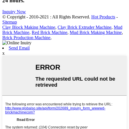
24 hours.
Inquiry Now
© Copyright - 2010-2021 : All Rights Reserved.
Hot Products
-
Sitemap
Clay Block Making Machine
,
Clay Brick Extruder Machine
,
Mud
Brick Machine
,
Red Brick Machine
,
Mud Brick Making Machine
,
Brick Production Machine
,
Send Email
x