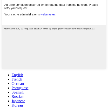
English
French
German
Portuguese
Spanish
Russian
Japanese
Korean