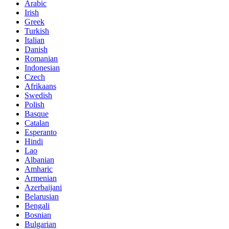
Arabic
Irish
Greek
Turkish
Italian
Danish
Romanian
Indonesian
Czech
Afrikaans
Swedish
Polish
Basque
Catalan
Esperanto
Hindi
Lao
Albanian
Amharic
Armenian
Azerbaijani
Belarusian
Bengali
Bosnian
Bulgarian