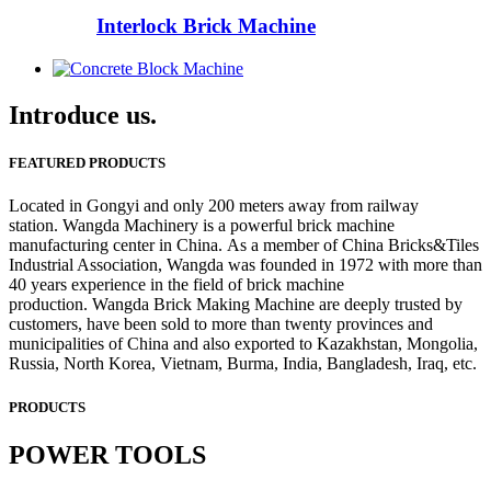
Interlock Brick Machine
Introduce us.
FEATURED PRODUCTS
Located in Gongyi and only 200 meters away from railway
station. Wangda Machinery is a powerful brick machine
manufacturing center in China. As a member of China Bricks&Tiles
Industrial Association, Wangda was founded in 1972 with more than
40 years experience in the field of brick machine
production. Wangda Brick Making Machine are deeply trusted by
customers, have been sold to more than twenty provinces and
municipalities of China and also exported to Kazakhstan, Mongolia,
Russia, North Korea, Vietnam, Burma, India, Bangladesh, Iraq, etc.
PRODUCTS
POWER TOOLS