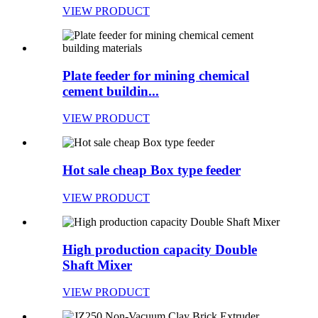
VIEW PRODUCT
Plate feeder for mining chemical
cement buildin...
VIEW PRODUCT
Hot sale cheap Box type feeder
VIEW PRODUCT
High production capacity Double
Shaft Mixer
VIEW PRODUCT