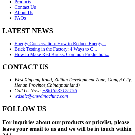
Products
Contact Us
About Us
FAQs
LATEST NEWS
Energy Conservation: How to Reduce Energy...
Brick Testing in the Factory: 4 Ways to C...
How to Make Red Bricks: Common Production...
CONTACT US
West Xinpeng Road, Zhitian Development Zone, Gongyi City,
Henan Province,China(mainland)
Call Us Now:
+8615537175156
wdsale@cnwdmachine.com
FOLLOW US
For inquiries about our products or pricelist, please
leave your email to us and we will be in touch within