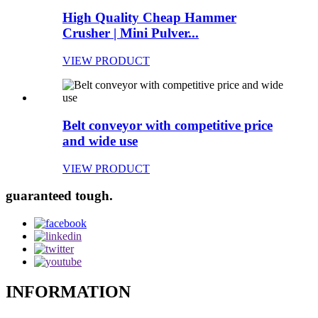
High Quality Cheap Hammer
Crusher | Mini Pulver...
VIEW PRODUCT
Belt conveyor with competitive price
and wide use
VIEW PRODUCT
guaranteed tough.
INFORMATION